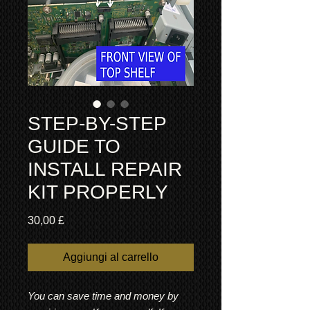
STEP-BY-STEP
GUIDE TO
INSTALL REPAIR
KIT PROPERLY
Prezzo
30,00 £
Aggiungi al carrello
You can save time and money by