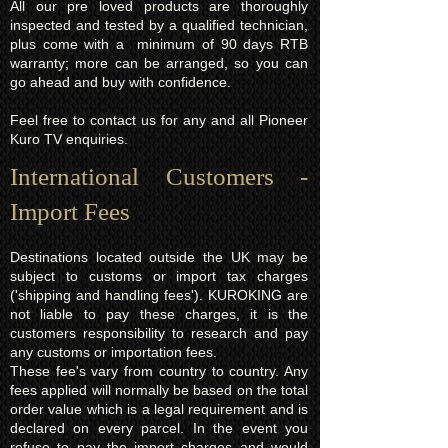
All our pre loved products are thoroughly
inspected and tested by a qualified technician,
plus come with a minimum of 90 days RTB
warranty; more can be arranged, so you can
go ahead and buy with confidence.
Feel free to contact us for any and all Pioneer
Kuro TV enquiries.
International Customers -
Import Fees
Destinations located outside the UK may be
subject to customs or import tax charges
('shipping and handling fees'). KUROKING are
not liable to pay these charges, it is the
customers responsibility to research and pay
any customs or importation fees.
These fee's vary from country to country. Any
fees applied will normally be based on the total
order value which is a legal requirement and is
declared on every parcel. In the event you
refuse to pay the import charges and would