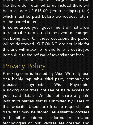
like the order returned to us instead there will
be a charge of £15.00 (return shipping fee)
which must be paid before we request return
of the parcel to us.
In some areas your government will not allow
to return the item to us in the event of charges
not being paid. On these occasions the parcel
will be destroyed. KUROKING are not liable for
this and will make no refund for any destroyed
items due to the refusal of taxes/import fees.
Privacy Policy​
Kuroking.com is hosted by Wix. We only use
one highly reputable third party company to
process payments; Wix Payments.
Kuroking.com does not see or have access to
your card details. We do not share any info
with third parties that is submitted by users of
this website. Users are free to request their
data that may be stored. All essential cookies
and other internet information related
technologies on our website are created and
controlled by our hosting company Wix and/or