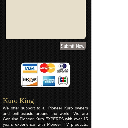
Submit Now
Kuro King​
We offer support to all Pioneer Kuro owners
and enthusiasts around the world. We are
Genuine Pioneer Kuro EXPERTS with over 15
years experience with Pioneer TV products.