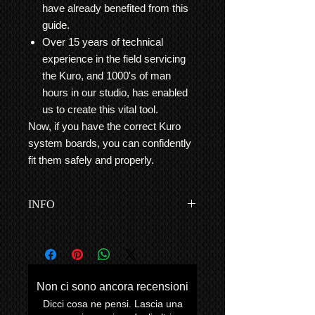
have already benefited from this
guide.
Over 15 years of technical
experience in the field servicing
the Kuro, and 1000's of man
hours in our studio, has enabled
us to create this vital tool.
Now, if you have the correct Kuro
system boards, you can confidently
fit them safely and properly.
INFO
This is for Kuro owners who would
like assistance in repairing their Kuro
themselves for a more cost effective
solution, and/or are located far away
Non ci sono ancora recensioni
from our base in London, UK.
Dicci cosa ne pensi. Lascia una
Example:
The 'Blue Blink' Repair Kits