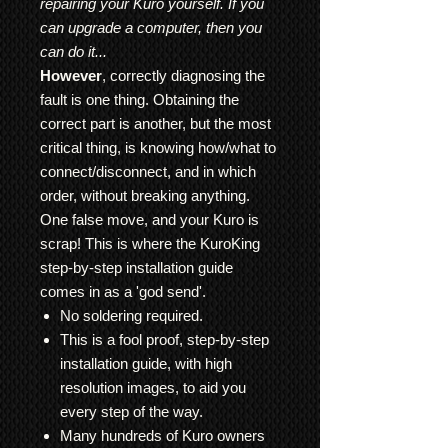
repairing your Kuro yourself. If you
can upgrade a computer, then you
can do it...
However
, correctly diagnosing the
fault is one thing. Obtaining the
correct part is another, but the most
critical thing, is knowing how/what to
connect/disconnect, and in which
order, without breaking anything.
One false move, and your Kuro is
scrap! This is where the KuroKing
step-by-step installation guide
comes in as a 'god send'.
No soldering required.
This is a fool proof, step-by-step
installation guide, with high
resolution images, to aid you
every step of the way.
Many hundreds of Kuro owners