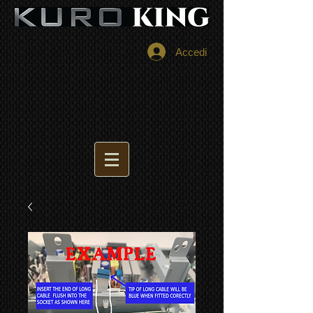
Accedi