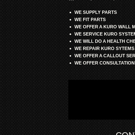
WE SUPPLY PARTS
WE FIT PARTS
WE OFFER A KURO WALL 
WE SERVICE KURO SYSTE
WE WILL DO A HEALTH C
WE REPAIR KURO SYTEMS
WE OFFER A CALLOUT SE
WE OFFER CONSULTATION