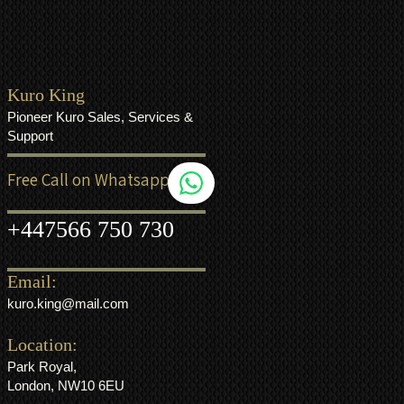
Kuro King
Pioneer Kuro Sales, Services &
Support
Free Call on Whatsapp
+44
7566 750 730
Email:
kuro.king@mail.com
Location:
Park Royal,
London, NW10 6EU