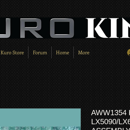
Kuro Store
Forum
Home
More
AWW1354
LX5090/LX