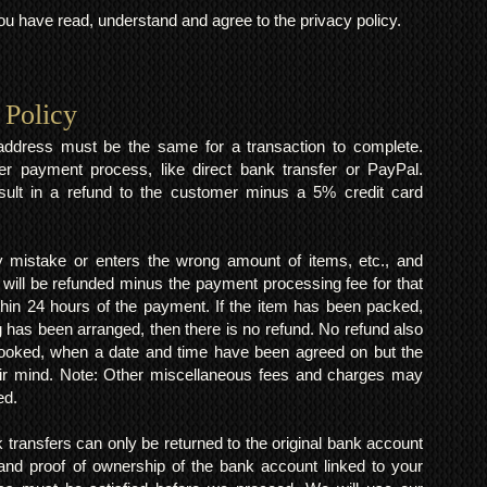
 have read, understand and agree to the privacy policy.
 Policy
y address must be the same for a transaction to complete.
er payment process, like direct bank transfer or PayPal.
result in a refund to the customer minus a 5% credit card
mistake or enters the wrong amount of items, etc., and
 will be refunded minus the payment processing fee for that
within 24 hours of the payment. If the item has been packed,
 has been arranged, then there is no refund. No refund also
 booked, when a date and time have been agreed on but the
eir mind. Note: Other miscellaneous fees and charges may
ed.
k transfers can only be returned to the original bank account
and proof of ownership of the bank account linked to your