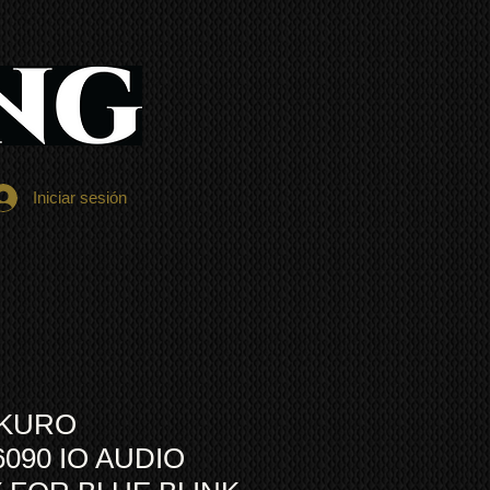
Iniciar sesión
 KURO
6090 IO AUDIO