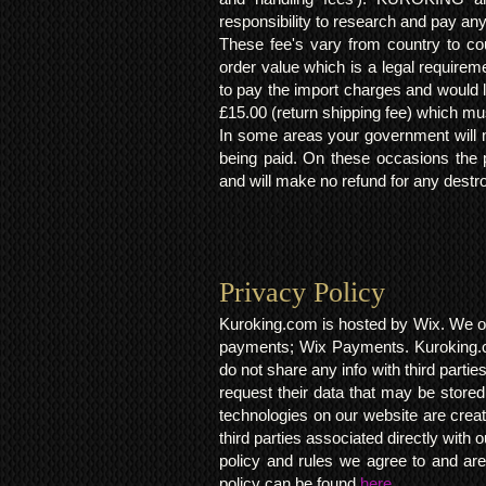
responsibility to research and pay an
These fee's vary from country to cou
order value which is a legal requirem
to pay the import charges and would li
£15.00 (return shipping fee) which mus
In some areas your government will no
being paid. On these occasions the p
and will make no refund for any destro
Privacy Policy​
Kuroking.com is hosted by Wix. We on
payments; Wix Payments. Kuroking.c
do not share any info with third partie
request their data that may be stored.
technologies on our website are crea
third parties associated directly wit
policy and rules we agree to and are
policy can be found
here.