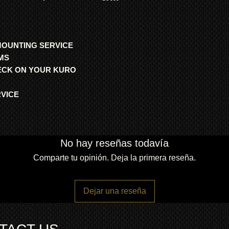
MOUNTING SERVICE
MS
HECK ON YOUR KURO
RVICE
No hay reseñas todavía
Comparte tu opinión. Deja la primera reseña.
Dejar una reseña