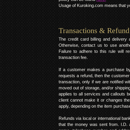
Usage of Kuroking.com means that you
Transactions & Refund
The credit card billing and deliver
Otherwise, contact us to use anoth
Failure to adhere to this rule will 
transaction fee.
If a customer makes a purchase by 
requests a refund, then the customer
transaction, only if we are notified 
moved out of storage, and/or shipping
applies to all services and callouts
client cannot make it or changes th
apply, depending on the item purchas
Refunds via local or international ban
that the money was sent from. I.D. 