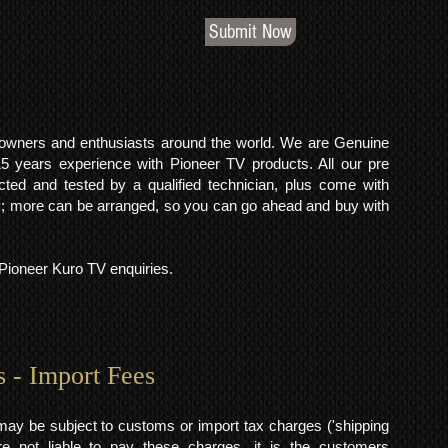
Submit Now
o owners and enthusiasts around the world. We are Genuine
years experience with Pioneer TV products. All our pre
cted and tested by a qualified technician, plus come with
 more can be arranged, so you can go ahead and buy with
l Pioneer Kuro TV enquiries.
s - Import Fees
may be subject to customs or import tax charges ('shipping
 not liable to pay these charges, it is the customers