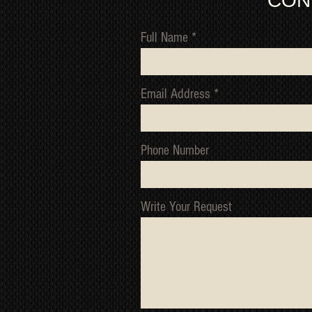
CON
Full Name
Email Address
Phone Number
Write Your Request