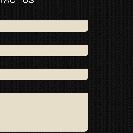
TACT US