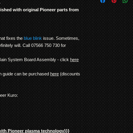
International Shipp
4
were genuinely built t
All customs duties,
other TV manufacture
bished with original Pioneer parts from
responsibility of t
consistency of build l
their local governm
Note: In order to pre
full information if 
recording/images/iden
We ship
LARGE ITE
signed receipts, etc. w
freight forwarding
hat fixes the
blue blink
issue. Sometimes,
undertaken, and to re
QUOTE
definitely will. Call 07566 750 730 for
*Return to Base | Re
Main System Board Assembly - click
here
on guide can be purchased
here
(discounts
neer Kuro:
with Pioneer plasma technology
}}}