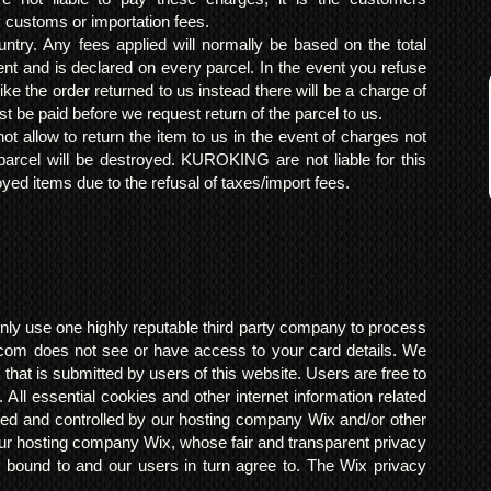
y customs or importation fees.
ntry. Any fees applied will normally be based on the total
ent and is declared on every parcel. In the event you refuse
ke the order returned to us instead there will be a charge of
t be paid before we request return of the parcel to us.
t allow to return the item to us in the event of charges not
arcel will be destroyed. KUROKING are not liable for this
yed items due to the refusal of taxes/import fees.
ly use one highly reputable third party company to process
om does not see or have access to your card details. We
s that is submitted by users of this website. Users are free to
 All essential cookies and other internet information related
ted and controlled by our hosting company Wix and/or other
h our hosting company Wix, whose fair and transparent privacy
 bound to and our users in turn agree to. The Wix privacy