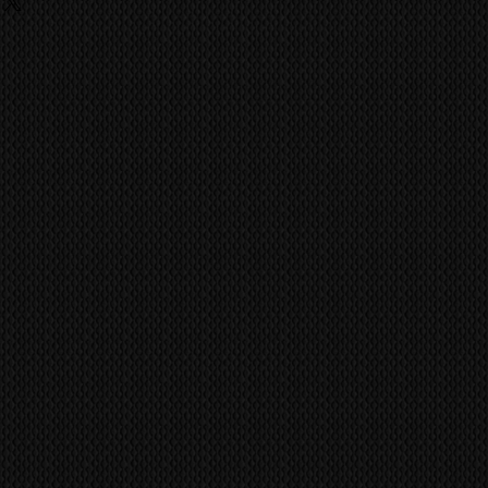
ing
o last a life time of use. No
 fees, charges are the
 has achieved the quality and
he buyer and they should contact
ike the Kuro.
ent import/export agencies for
vent fraudulent claims, video
unsure.
tification marks/serial numbers,
MS
world wide via our trusted
ill be utilized to confirm all work
 company. CONTACT US FOR A
ference all items/transactions.
pair or Replace