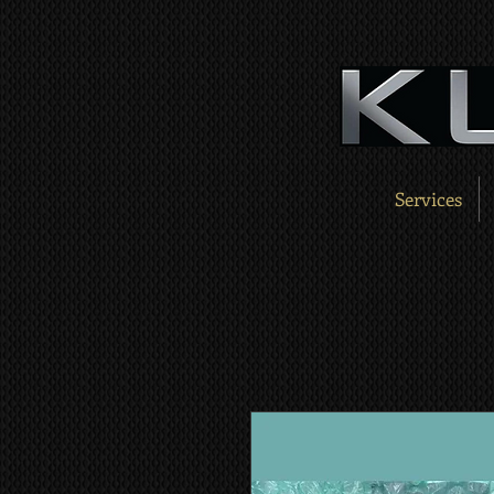
Services