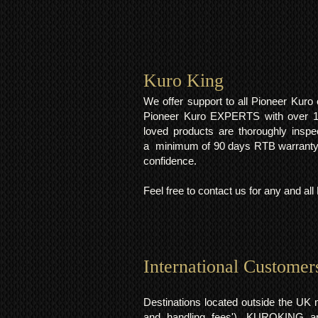
Kuro King​
We offer support to all Pioneer Kur
Pioneer Kuro EXPERTS with over 15 
loved products are thoroughly inspe
a minimum of 90 days RTB warranty;
confidence.
Feel free to contact us for any and al
International Customer
Destinations located outside the UK 
and handling fees'). KUROKING are