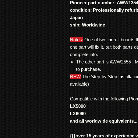
Pioneer part number: AWW135
condition: Professionally refur
Japan
ship: Worldwide
Notes:
One of two circuit boards t
one part will fix it, but both parts 
complete info.
The other part is AWW2555 - 
to purchase.
NEW
The Step-by Step Installati
available)
Compatible with the following Pio
LX5090
LX6090
and all worldwide equivalents...
{{{
over 15 years of experience 