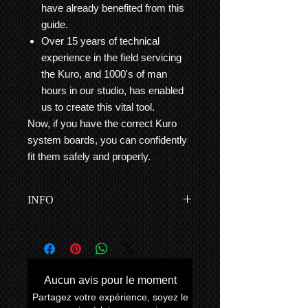
have already benefited from this
guide.
Over 15 years of technical
experience in the field servicing
the Kuro, and 1000's of man
hours in our studio, has enabled
us to create this vital tool.
Now, if you have the correct Kuro
system boards, you can confidently
fit them safely and properly.
INFO
This is for Kuro owners who would
like assistance in repairing their Kuro
themselves for a more cost effective
solution, and/or are located far away
Aucun avis pour le moment
from our base in London, UK.
Partagez votre expérience, soyez le
Example:
The 'Blue Blink' Repair Kits