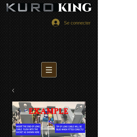
Se connecter