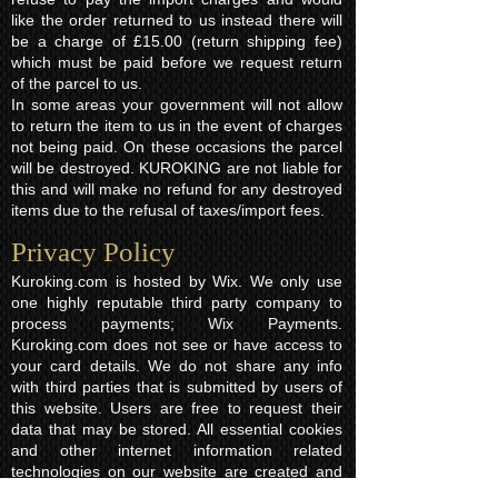
like the order returned to us instead there will
be a charge of £15.00 (return shipping fee)
which must be paid before we request return
of the parcel to us.
In some areas your government will not allow
to return the item to us in the event of charges
not being paid. On these occasions the parcel
will be destroyed. KUROKING are not liable for
this and will make no refund for any destroyed
items due to the refusal of taxes/import fees.
Privacy Policy​
Kuroking.com is hosted by Wix. We only use
one highly reputable third party company to
process payments; Wix Payments.
Kuroking.com does not see or have access to
your card details. We do not share any info
with third parties that is submitted by users of
this website. Users are free to request their
data that may be stored. All essential cookies
and other internet information related
technologies on our website are created and
controlled by our hosting company Wix and/or