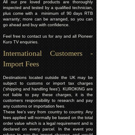
All our pre loved products are thoroughly
inspected and tested by a qualified technician,
plus come with a minimum of 90 days RTB
warranty; more can be arranged, so you can
go ahead and buy with confidence.
Feel free to contact us for any and all Pioneer
Kuro TV enquiries.
International Customers -
Import Fees
Destinations located outside the UK may be
subject to customs or import tax charges
('shipping and handling fees'). KUROKING are
not liable to pay these charges, it is the
customers responsibility to research and pay
any customs or importation fees.
These fee's vary from country to country. Any
fees applied will normally be based on the total
order value which is a legal requirement and is
declared on every parcel. In the event you
refuse to pay the import charges and would