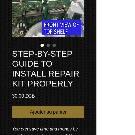
STEP-BY-STEP
GUIDE TO
INSTALL REPAIR
KIT PROPERLY
Prix
30,00 £GB
Ajouter au panier
You can save time and money by