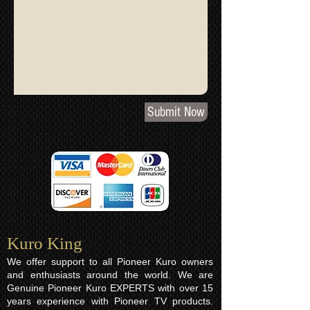
Submit Now
Kuro King​
We offer support to all Pioneer Kuro owners
and enthusiasts around the world. We are
Genuine Pioneer Kuro EXPERTS with over 15
years experience with Pioneer TV products.