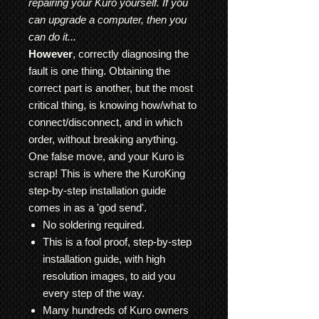
repairing your Kuro yourself. If you
can upgrade a computer, then you
can do it...
However
, correctly diagnosing the
fault is one thing. Obtaining the
correct part is another, but the most
critical thing, is knowing how/what to
connect/disconnect, and in which
order, without breaking anything.
One false move, and your Kuro is
scrap! This is where the KuroKing
step-by-step installation guide
comes in as a 'god send'.
No soldering required.
This is a fool proof, step-by-step
installation guide, with high
resolution images, to aid you
every step of the way.
Many hundreds of Kuro owners