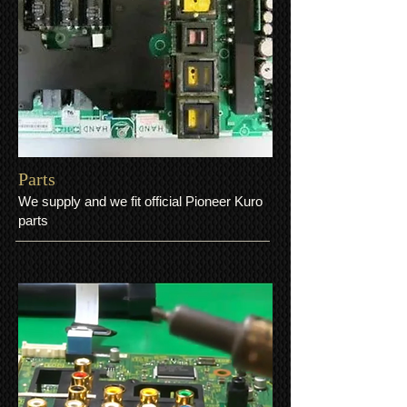
Parts
We supply and we fit official Pioneer Kuro
parts