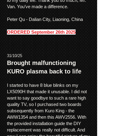
to my daily life. Thank you so much, Mr.
Van. You’ve made a difference.
Peter Qu - Dalian City, Liaoning, China
ORDERED September 26th 2025
31/10/25
Brought malfunctioning
KURO plasma back to life
I started to have 8 blue blinks on my
LX5090H that made it unusable. I did not
want to say goodbye to such a rare high
quality TV, so I purchased two boards
subsequently from Kuro King - the
AWW1354 and then this AWV2556. With
the provided installation guide the DIY
replacement was really not difficult. And