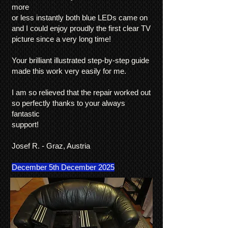
more
or less instantly both blue LEDs came on
and I could enjoy proudly the first clear TV
picture since a very long time!
Your brilliant illustrated step-by-step guide
made this work very easily for me.
I am so relieved that the repair worked out
so perfectly thanks to your always
fantastic
support!
Josef R. - Graz, Austria
December 5th December 2025