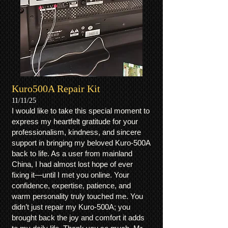
Kuro500A Repair Kit
11/11/25
I would like to take this special moment to
express my heartfelt gratitude for your
professionalism, kindness, and sincere
support in bringing my beloved Kuro-500A
back to life. As a user from mainland
China, I had almost lost hope of ever
fixing it—until I met you online. Your
confidence, expertise, patience, and
warm personality truly touched me. You
didn’t just repair my Kuro-500A; you
brought back the joy and comfort it adds