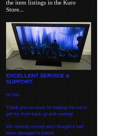
the item listings in the Kuro
Store...
EXCELLENT SERVICE &
SUPPORT
Hi Van
Thank you so much for helping me out to
get my Kuro back up and running!
We recently moved and I thought it had
been damaged in transit.