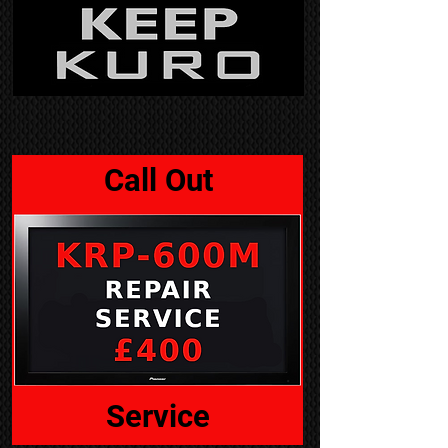
Call Out
Service