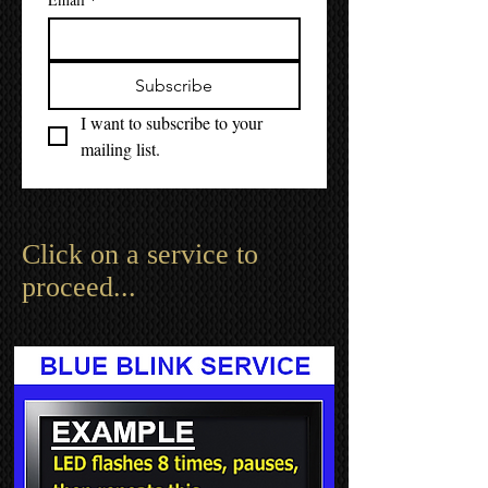
Subscribe
I want to subscribe to your 
mailing list.
Click on a service to
proceed...