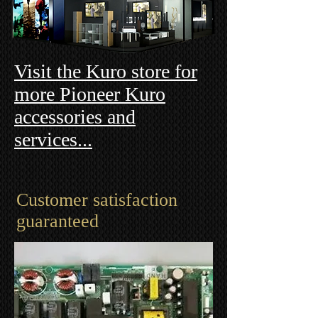
Visit the Kuro store for
more Pioneer Kuro
accessories and
services...
Customer satisfaction
guaranteed