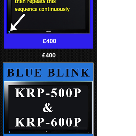
£400
£400