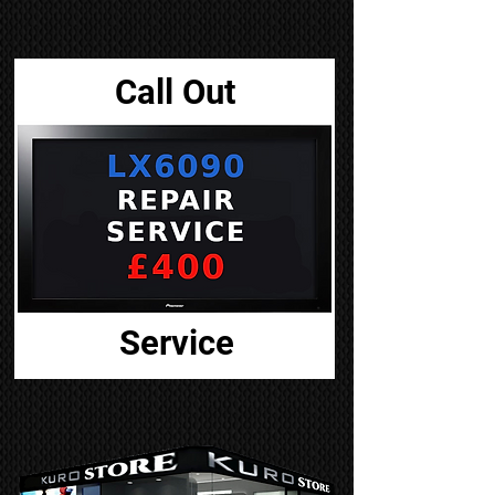
Call Out
Service