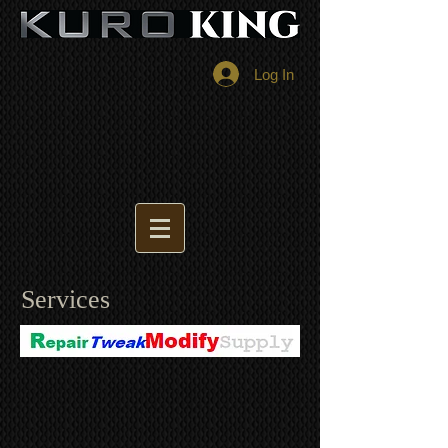
Log In
Services