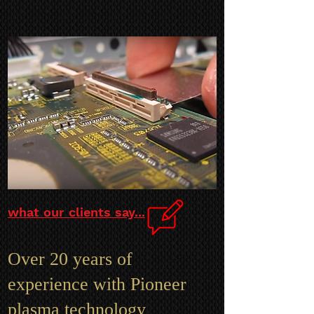
what our clients say...
Over 20 years of
experience with Pioneer
plasma technology