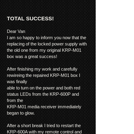
TOTAL SUCCESS!
Dear Van
I am so happy to inform you now that the
replacing of the locked power supply with
the old one from my original KRP-M01
box was a great success!
After finishing my work and carefully
rewireing the repaired KRP-M01 box I
was finally
able to turn on the power and both red
status LEDs from the KRP-600P and
from the
KRP-M01 media receiver immediately
began to glow.
After a short break I tried to restart the
KRP-600A with my remote control and