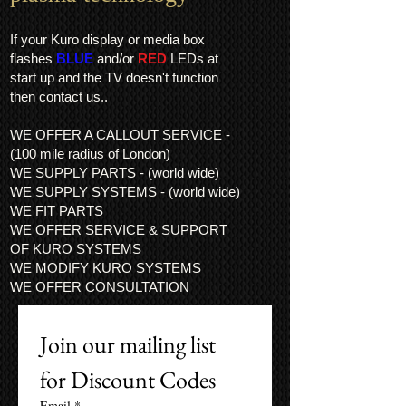
If your Kuro display or media box
flashes
BLUE
and/or
RED
LEDs at
start up and the TV doesn't function
then contact us..
WE OFFER A CALLOUT SERVICE -
(100 mile radius of London)
WE SUPPLY PARTS - (world wide)
WE SUPPLY SYSTEMS - (world wide)
WE FIT PARTS
WE OFFER SERVICE & SUPPORT
OF KURO SYSTEMS
WE MODIFY KURO SYSTEMS
WE OFFER CONSULTATION
Join our mailing list 
for Discount Codes
Email
*