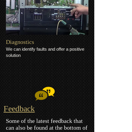
​Diagnostics
We can identify faults and offer a positive
solution
Feedback
Some of the latest feedback that
can also be found at the bottom of