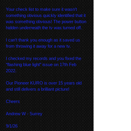
Your check list to make sure it wasn’t
something obvious quickly identified that it
was something obvious! The power button
hidden underneath the tv was turned off.
I can’t thank you enough as it saved us
from throwing it away for a new tv.
I checked my records and you fixed the
“flashing blue light” issue on 17th Feb
2022.
Our Pioneer KURO is over 15 years old
and still delivers a brilliant picture!
Cheers
Andrew W - Surrey
9/1/26