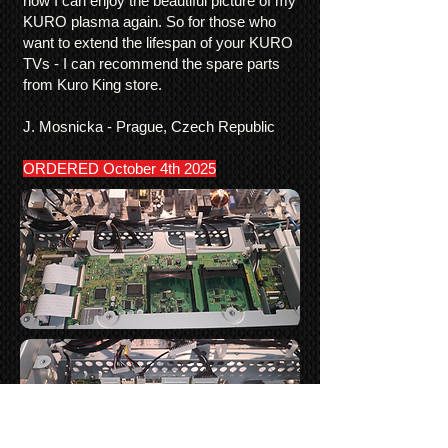
now I can enjoy the beautiful picture of my
KURO plasma again. So for those who
want to extend the lifespan of your KURO
TVs - I can recommend the spare parts
from Kuro King store.
J. Mosnicka - Prague, Czech Republic
ORDERED October 4th 2025