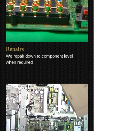
​Repairs
We repair down to component level
when required