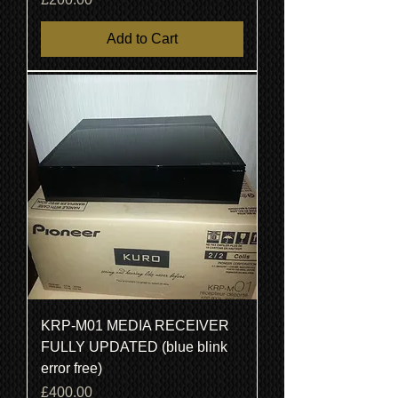
Add to Cart
KRP-M01 MEDIA RECEIVER
FULLY UPDATED (blue blink
error free)
Price
£400.00