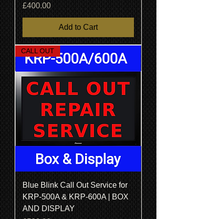
Price
£400.00
Add to Cart
CALL OUT
Blue Blink Call Out Service for
KRP-500A & KRP-600A | BOX
AND DISPLAY