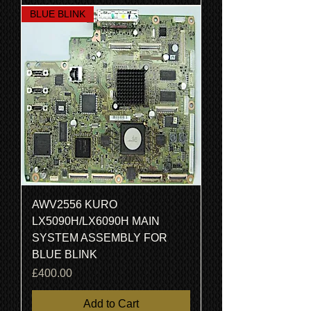
BLUE BLINK
AWV2556 KURO
LX5090H/LX6090H MAIN
SYSTEM ASSEMBLY FOR
BLUE BLINK
Price
£400.00
Add to Cart