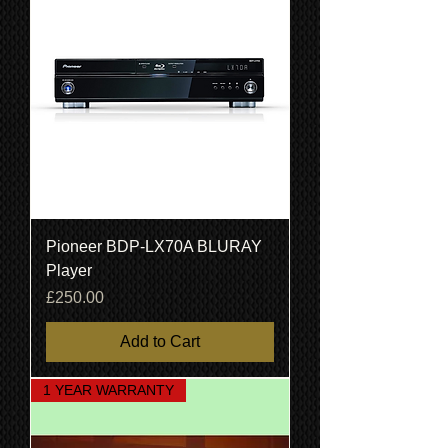
Pioneer BDP-LX70A BLURAY
Player
Price
£250.00
Add to Cart
1 YEAR WARRANTY