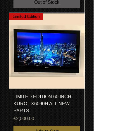
Out of Stock
Limited Edition
LIMITED EDITION 60 INCH
KURO LX6090H ALL NEW
PARTS
Price
£2,000.00