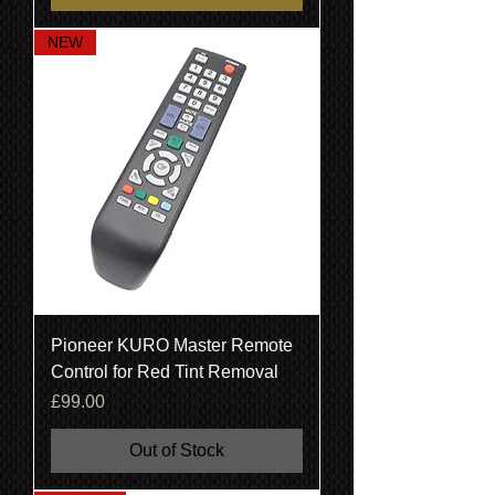
NEW
Pioneer KURO Master Remote
Control for Red Tint Removal
Price
£99.00
Out of Stock