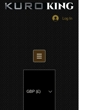
Log In
GBP (£)