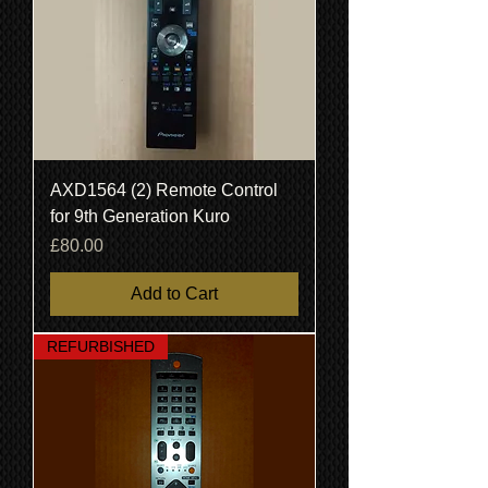
AXD1564 (2) Remote Control
for 9th Generation Kuro
Price
£80.00
Add to Cart
REFURBISHED