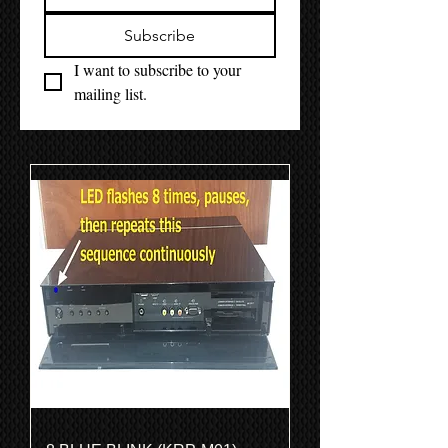
Subscribe
I want to subscribe to your 
mailing list.