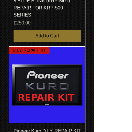
8 BLUE BLINK (KRP-M01)
REPAIR FOR KRP-500
SERIES
Price
£250.00
Add to Cart
D.I.Y. REPAIR KIT
Pioneer Kuro D.I.Y. REPAIR KIT