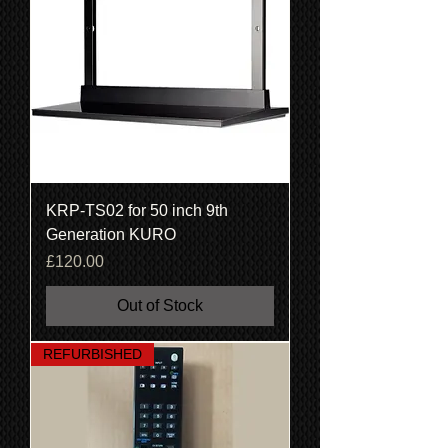
KRP-TS02 for 50 inch 9th
Generation KURO
Price
£120.00
Out of Stock
REFURBISHED