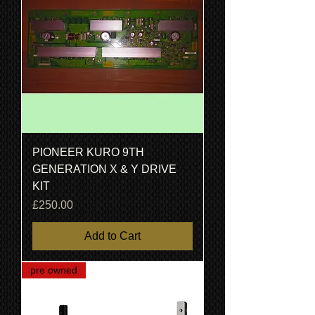
PIONEER KURO 9TH
GENERATION X & Y DRIVE
KIT
Price
£250.00
Add to Cart
pre owned