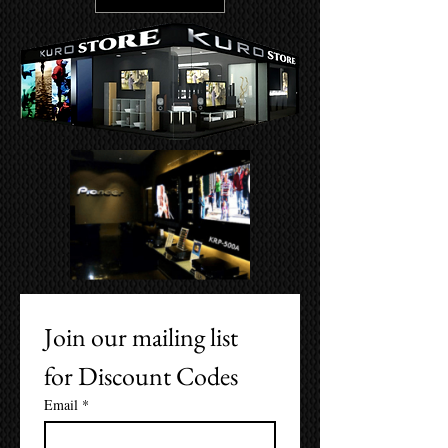
Join our mailing list 
for Discount Codes
Email
*