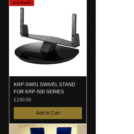
pre loved
KRP-SW01 SWIVEL STAND
FOR KRP-500 SERIES
Price
£150.00
Add to Cart