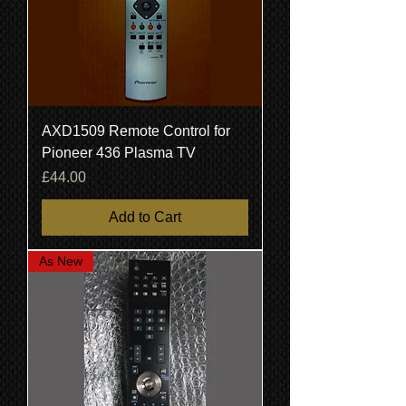
AXD1509 Remote Control for
Pioneer 436 Plasma TV
Price
£44.00
Add to Cart
As New