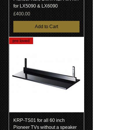
for LX5090 & LX6090
Price
£400.00
Add to Cart
pre loved
KRP-TS01 for all 60 inch
Pioneer TVs without a speaker