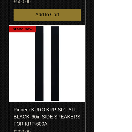
Price
£500.00
Add to Cart
brand new
Pioneer KURO KRP-S01 'ALL
BLACK' 60in SIDE SPEAKERS
FOR KRP-600A
Price
£200.00