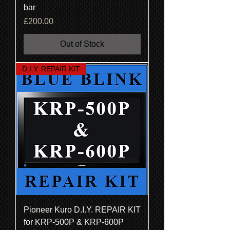
bar
Price
£200.00
Out of Stock
D.I.Y. REPAIR KIT
Pioneer Kuro D.I.Y. REPAIR KIT
for KRP-500P & KRP-600P