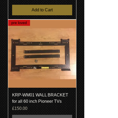
Add to Cart
pre loved
KRP-WM01 WALL BRACKET
for all 60 inch Pioneer TVs
Price
£150.00