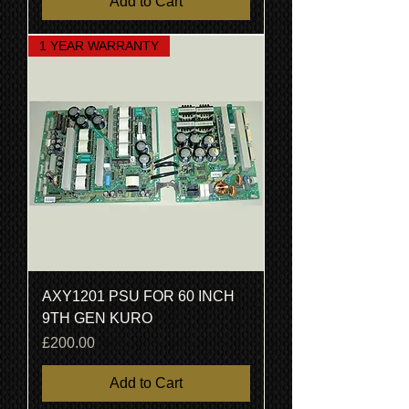
Add to Cart
1 YEAR WARRANTY
AXY1201 PSU FOR 60 INCH
9TH GEN KURO
Price
£200.00
Add to Cart