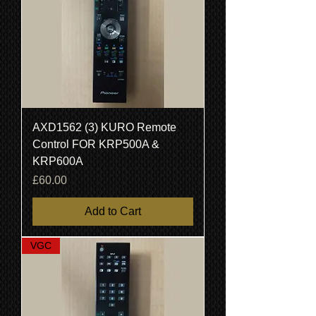
AXD1562 (3) KURO Remote
Control FOR KRP500A &
KRP600A
Price
£60.00
Add to Cart
VGC