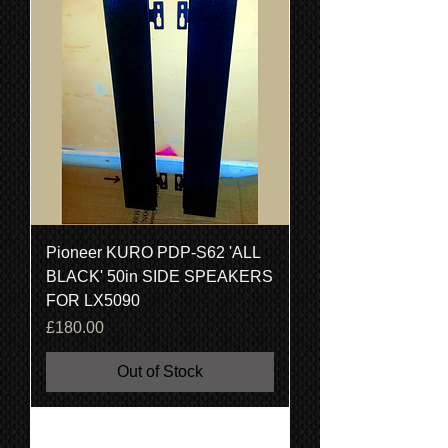
Pioneer KURO PDP-S62 'ALL
BLACK' 50in SIDE SPEAKERS
FOR LX5090
Price
£180.00
Out of Stock