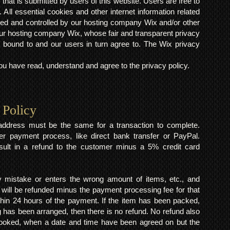
s that is submitted by users of this website. Users are free to
 All essential cookies and other internet information related
ted and controlled by our hosting company Wix and/or other
h our hosting company Wix, whose fair and transparent privacy
 bound to and our users in turn agree to. The Wix privacy
 have read, understand and agree to the privacy policy.
 Policy
y address must be the same for a transaction to complete.
er payment process, like direct bank transfer or PayPal.
result in a refund to the customer minus a 5% credit card
mistake or enters the wrong amount of items, etc., and
 will be refunded minus the payment processing fee for that
within 24 hours of the payment. If the item has been packed,
 has been arranged, then there is no refund. No refund also
 booked, when a date and time have been agreed on but the