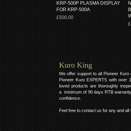
KRP-500P PLASMA DISPLAY
N
FOR KRP-500A
B
Price
£500.00
P
£
Kuro King​
We offer support to all Pioneer Kur
Pioneer Kuro EXPERTS with over 15 
loved products are thoroughly inspe
a minimum of 90 days RTB warranty;
confidence.
Feel free to contact us for any and al