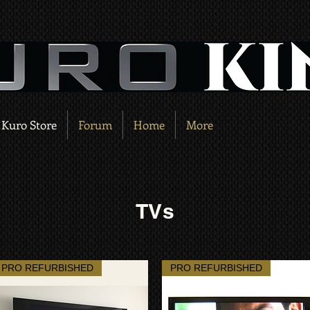
Kuro Store
Forum
Home
More
TVs
PRO REFURBISHED
PRO REFURBISHED