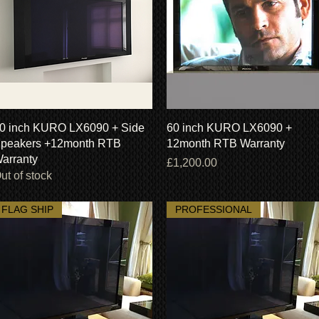
Quick View
Quick View
0 inch KURO LX6090 + Side
60 inch KURO LX6090 +
peakers +12month RTB
12month RTB Warranty
arranty
Price
£1,200.00
ut of stock
FLAG SHIP
PROFESSIONAL