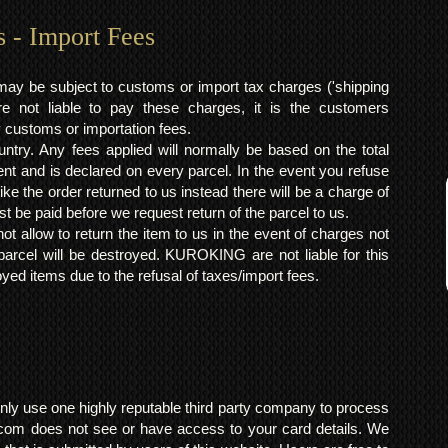
s - Import Fees
may be subject to customs or import tax charges ('shipping
 not liable to pay these charges, it is the customers
y customs or importation fees.
ntry. Any fees applied will normally be based on the total
ent and is declared on every parcel. In the event you refuse
ke the order returned to us instead there will be a charge of
t be paid before we request return of the parcel to us.
t allow to return the item to us in the event of charges not
arcel will be destroyed. KUROKING are not liable for this
yed items due to the refusal of taxes/import fees.
ly use one highly reputable third party company to process
om does not see or have access to your card details. We