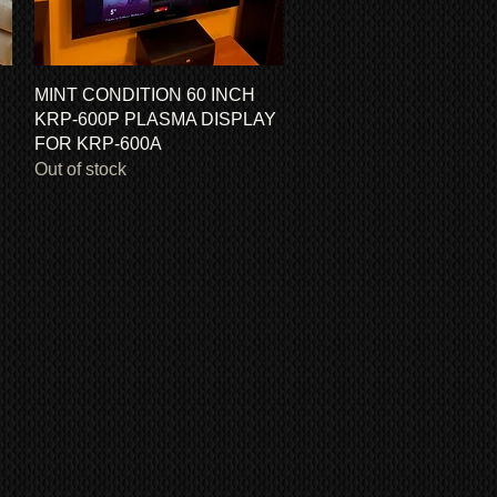
Quick View
MINT CONDITION 60 INCH
KRP-600P PLASMA DISPLAY
FOR KRP-600A
Out of stock