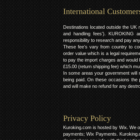
International Customer
Destinations located outside the UK 
and handling fees'). KUROKING are
responsibility to research and pay an
These fee's vary from country to cou
order value which is a legal requirem
to pay the import charges and would li
£15.00 (return shipping fee) which mus
In some areas your government will no
being paid. On these occasions the p
and will make no refund for any destro
Privacy Policy​
Kuroking.com is hosted by Wix. We on
payments; Wix Payments. Kuroking.c