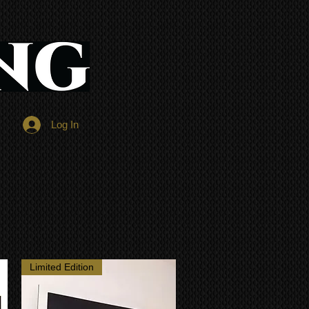
Log In
Limited Edition