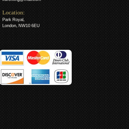
Location:
Park Royal,
London, NW10 6EU