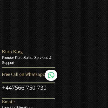
Kuro King
Pioneer Kuro Sales, Services &
Support
Free Call on Whatsapp
+44
7566 750 730
Email:
kuro.king@mail.com