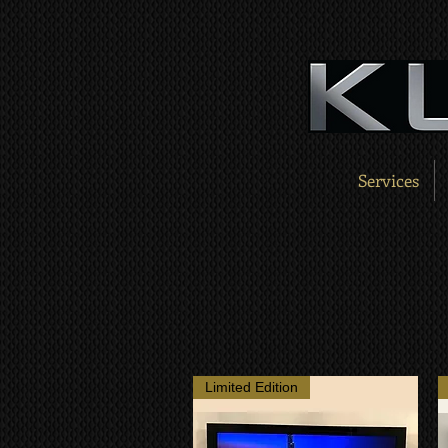
Services
Limited Edition