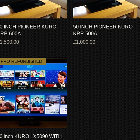
Quick View
Quick View
0 INCH PIONEER KURO
50 INCH PIONEER KURO
RP-600A
KRP-500A
rice
Price
1,500.00
£1,000.00
PRO REFURBISHED
Quick View
0 inch KURO LX5090 WITH