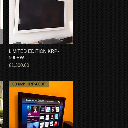
Quick View
LIMITED EDITION KRP-
500PW
Price
£1,300.00
60 inch KRP-600P