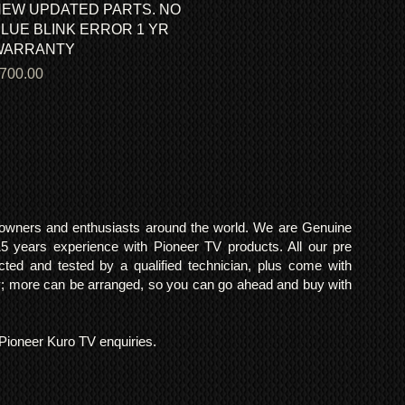
EW UPDATED PARTS. NO
LUE BLINK ERROR 1 YR
WARRANTY
rice
700.00
o owners and enthusiasts around the world. We are Genuine
years experience with Pioneer TV products. All our pre
cted and tested by a qualified technician, plus come with
 more can be arranged, so you can go ahead and buy with
l Pioneer Kuro TV enquiries.