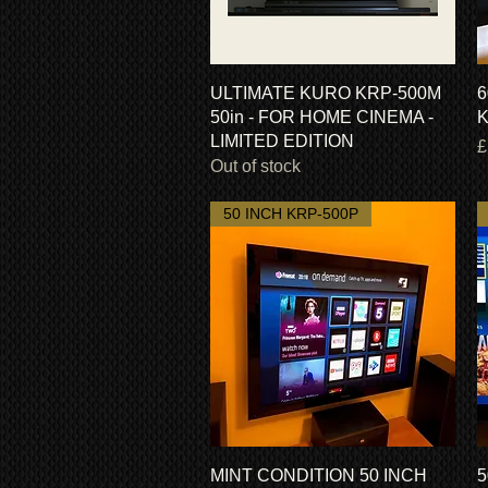
Quick View
ULTIMATE KURO KRP-500M
6
50in - FOR HOME CINEMA -
K
LIMITED EDITION
P
£
Out of stock
50 INCH KRP-500P
Quick View
MINT CONDITION 50 INCH
5