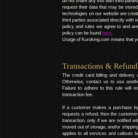
do not share any info with third partie
request their data that may be stored.
technologies on our website are crea
third parties associated directly wit
policy and rules we agree to and are
policy can be found
here.
Usage of Kuroking.com means that you
Transactions & Refund
The credit card billing and deliver
Otherwise, contact us to use anoth
Failure to adhere to this rule will 
transaction fee.
If a customer makes a purchase by 
requests a refund, then the customer
transaction, only if we are notified 
moved out of storage, and/or shipping
applies to all services and callouts