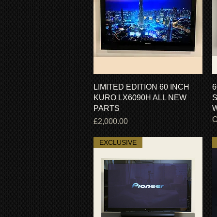
Quick View
LIMITED EDITION 60 INCH
6
KURO LX6090H ALL NEW
S
PARTS
W
O
Price
£2,000.00
EXCLUSIVE