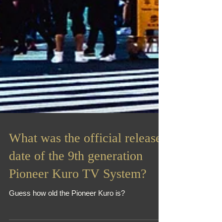
What was the official release
date of the 9th generation
Pioneer Kuro TV System?
Guess how old the Pioneer Kuro is?