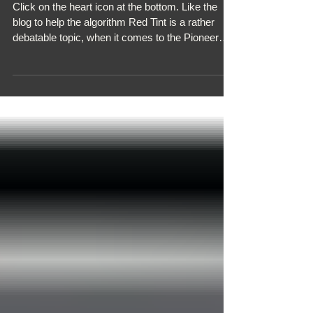
KURO RED TINT
Click on the heart icon at the bottom. Like the
blog to help the algorithm Red Tint is a rather
debatable topic, when it comes to the Pioneer
Kuro TV. On one hand, you have those that see it
as an irritating flaw in the design, whilst others
pay no attention to it because the actual visible
picture quality is still superb. It comes in two
forms: Moderate: When viewing a blank screen
with no source, or the cropped black bars when
watching certain movies, a feint reddish tint,