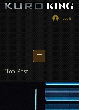
Log In
Top Post