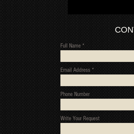
CON
Full Name
Email Address
Phone Number
Write Your Request