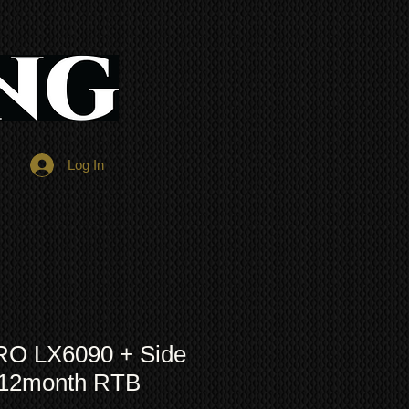
Log In
RO LX6090 + Side
+12month RTB