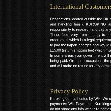
International Customer
Destinations located outside the UK 
and handling fees'). KUROKING are
responsibility to research and pay an
These fee's vary from country to cou
order value which is a legal requirem
to pay the import charges and would li
£15.00 (return shipping fee) which mus
In some areas your government will no
being paid. On these occasions the p
and will make no refund for any destro
Privacy Policy​
Kuroking.com is hosted by Wix. We on
payments; Wix Payments. Kuroking.c
do not share any info with third partie