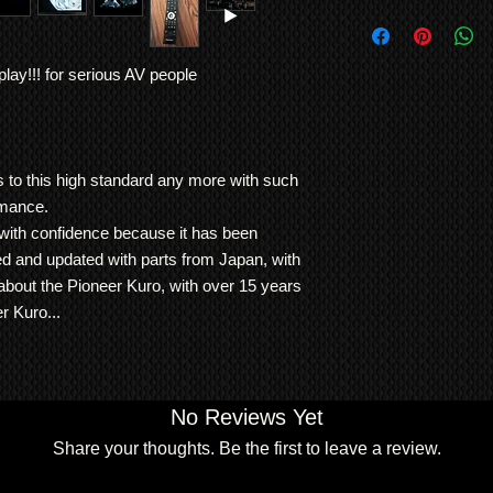
100%
Free local delivery 
built to last a life t
Fully cleaned inside
Contact us for lon
has achieved the qual
malfunction
shipping info
the Kuro.
lay!!! for serious AV people
It has been meticulo
Note: Warranty is RT
hour usage
We ship
LARGE ITE
either repair or repla
This LX6090 Kuro ha
freight forwarding
item is normally the 
experts and passed al
QUOTE
agreed otherwise.
No dead pixels or i
Vs to this high standard any more with such
This unit is supplied 
rmance.
60 inch KURO LX6
ith confidence because it has been
60 inch KURO S
ed and updated with parts from Japan, with
ORIGINAL KUR
 about the Pioneer Kuro, with over 15 years
ORIGINAL KURO
ORIGINAL KURO
r Kuro...
Dimensions:
weight 50.5Kg
width 146.5cm (156cm
height 87.6.3cm
No Reviews Yet
depth 9.3cm
Share your thoughts. Be the first to leave a review.