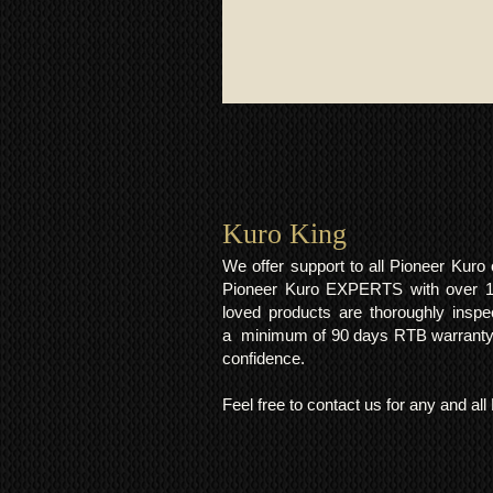
Kuro King​
We offer support to all Pioneer Kur
Pioneer Kuro EXPERTS with over 15 
loved products are thoroughly inspe
a minimum of 90 days RTB warranty;
confidence.
Feel free to contact us for any and al