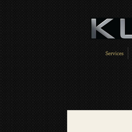
Services