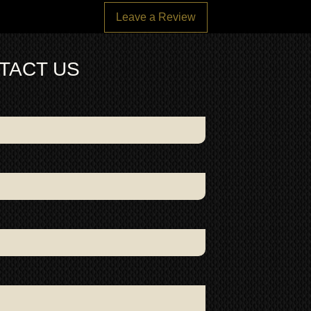
Leave a Review
TACT US