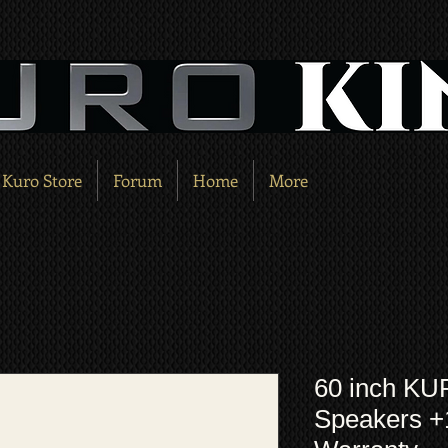
Kuro Store
Forum
Home
More
60 inch KU
Speakers 