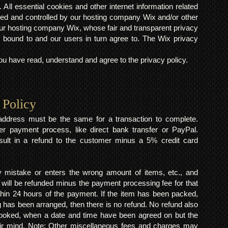
 All essential cookies and other internet information related
ted and controlled by our hosting company Wix and/or other
h our hosting company Wix, whose fair and transparent privacy
 bound to and our users in turn agree to. The Wix privacy
 have read, understand and agree to the privacy policy.
 Policy
y address must be the same for a transaction to complete.
er payment process, like direct bank transfer or PayPal.
result in a refund to the customer minus a 5% credit card
mistake or enters the wrong amount of items, etc., and
 will be refunded minus the payment processing fee for that
within 24 hours of the payment. If the item has been packed,
 has been arranged, then there is no refund. No refund also
 booked, when a date and time have been agreed on but the
eir mind. Note: Other miscellaneous fees and charges may