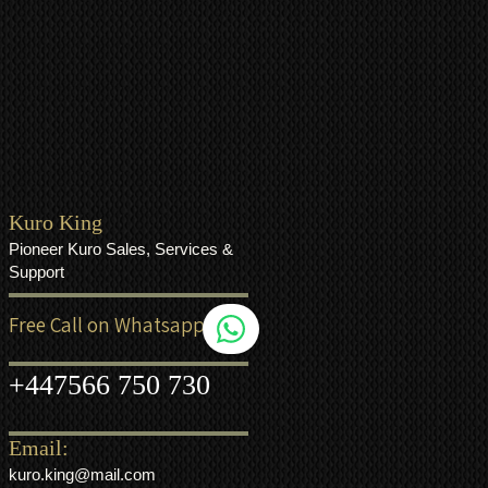
Kuro King
Pioneer Kuro Sales, Services &
Support
Free Call on Whatsapp
+44
7566 750 730
Email:
kuro.king@mail.com