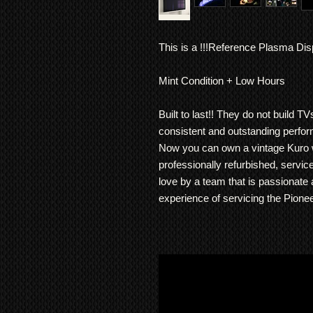
This is a !!!Reference Plasma Disp
Mint Condition + Low Hours
Built to last!! They do not build T
consistent and outstanding perfo
Now you can own a vintage Kuro w
professionally refurbished, servic
love by a team that is passionate
experience of servicing the Pionee