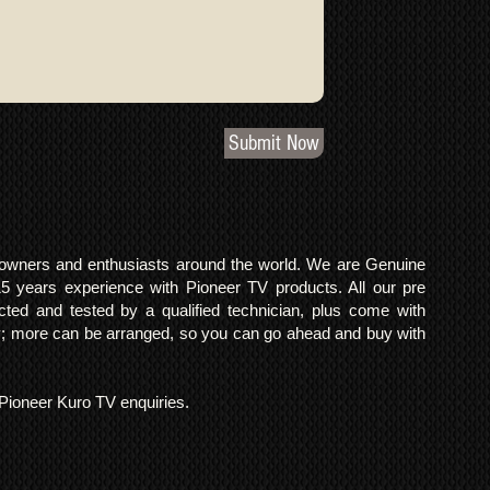
Submit Now
o owners and enthusiasts around the world. We are Genuine
years experience with Pioneer TV products. All our pre
cted and tested by a qualified technician, plus come with
 more can be arranged, so you can go ahead and buy with
l Pioneer Kuro TV enquiries.