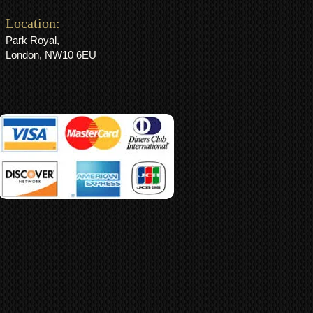
Location:
Park Royal,
London, NW10 6EU