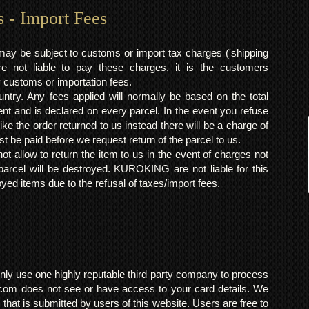
s - Import Fees
may be subject to customs or import tax charges ('shipping
 not liable to pay these charges, it is the customers
y customs or importation fees.
ntry. Any fees applied will normally be based on the total
ent and is declared on every parcel. In the event you refuse
ke the order returned to us instead there will be a charge of
t be paid before we request return of the parcel to us.
t allow to return the item to us in the event of charges not
arcel will be destroyed. KUROKING are not liable for this
yed items due to the refusal of taxes/import fees.
ly use one highly reputable third party company to process
om does not see or have access to your card details. We
s that is submitted by users of this website. Users are free to