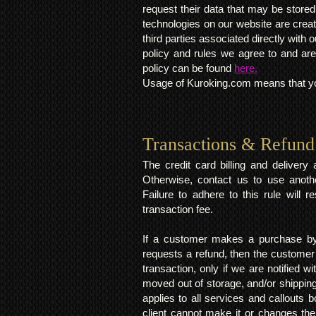
request their data that may be stored.
technologies on our website are crea
third parties associated directly wit
policy and rules we agree to and are
policy can be found
here.
Usage of Kuroking.com means that you
Transactions & Refund
The credit card billing and deliver
Otherwise, contact us to use anoth
Failure to adhere to this rule will 
transaction fee.
If a customer makes a purchase by 
requests a refund, then the customer
transaction, only if we are notified 
moved out of storage, and/or shipping
applies to all services and callouts
client cannot make it or changes th