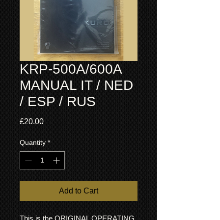
KRP-500A/600A
MANUAL IT / NED
/ ESP / RUS
Price
£20.00
Quantity
*
Add to Cart
This is the ORIGINAL OPERATING