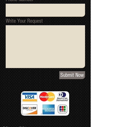
Write Your Request
Submit Now