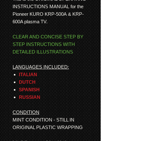
INSTRUCTIONS MANUAL for the
Pioneer KURO KRP-500A & KRP-
600A plasma TV.
CLEAR AND CONCISE STEP BY
STEP INSTRUCTIONS WITH
DETAILED ILLUSTRATIONS
LANGUAGES INCLUDED:
ITALIAN
DUTCH
SPANISH
RUSSIAN
CONDITION
MINT CONDITION - STILL IN
ORIGINAL PLASTIC WRAPPING