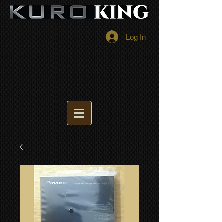
Log In