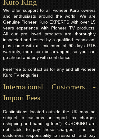
Kuro King​
We offer support to all Pioneer Kuro owners
and enthusiasts around the world. We are
Genuine Pioneer Kuro EXPERTS with over 15
years experience with Pioneer TV products.
All our pre loved products are thoroughly
inspected and tested by a qualified technician,
plus come with a minimum of 90 days RTB
warranty; more can be arranged, so you can
go ahead and buy with confidence.
Feel free to contact us for any and all Pioneer
Kuro TV enquiries.
International Customers -
Import Fees
Destinations located outside the UK may be
subject to customs or import tax charges
('shipping and handling fees'). KUROKING are
not liable to pay these charges, it is the
customers responsibility to research and pay