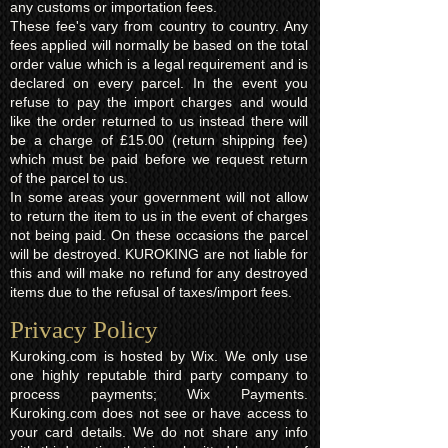
any customs or importation fees.
These fee's vary from country to country. Any
fees applied will normally be based on the total
order value which is a legal requirement and is
declared on every parcel. In the event you
refuse to pay the import charges and would
like the order returned to us instead there will
be a charge of £15.00 (return shipping fee)
which must be paid before we request return
of the parcel to us.
In some areas your government will not allow
to return the item to us in the event of charges
not being paid. On these occasions the parcel
will be destroyed. KUROKING are not liable for
this and will make no refund for any destroyed
items due to the refusal of taxes/import fees.
Privacy Policy​
Kuroking.com is hosted by Wix. We only use
one highly reputable third party company to
process payments; Wix Payments.
Kuroking.com does not see or have access to
your card details. We do not share any info