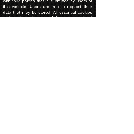
with third parties that is submitted by users of
this website. Users are free to request their
data that may be stored. All essential cookies
and other internet information related
technologies on our website are created and
controlled by our hosting company Wix and/or
other third parties associated directly with our
hosting company Wix, whose fair and
transparent privacy policy and rules we agree
to and are bound to and our users in turn
agree to. The Wix privacy policy can be found
here.
Usage of Kuroking.com means that you have
read, understand and agree to the privacy
policy.
Transactions & Refund
Policy
The credit card billing and delivery address
must be the same for a transaction to
complete. Otherwise, contact us to use
another payment process, like direct bank