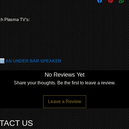
STURDY TABLE ST
and consistency of bu
freight forwarding
YOUR KURO TV ON 
QUOTE
A SIMPLE 4 SCREW
MINUTES TO PUT 
nch Plasma TV's:
VERY GOOD CONDIT
COSMETIC MARKS
)))
AN UNDER BAR SPEAKER
No Reviews Yet
Share your thoughts. Be the first to leave a review.
Leave a Review
TACT US