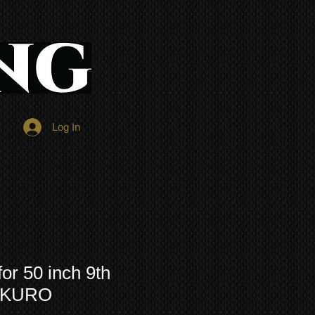
Log In
r 50 inch 9th
n KURO