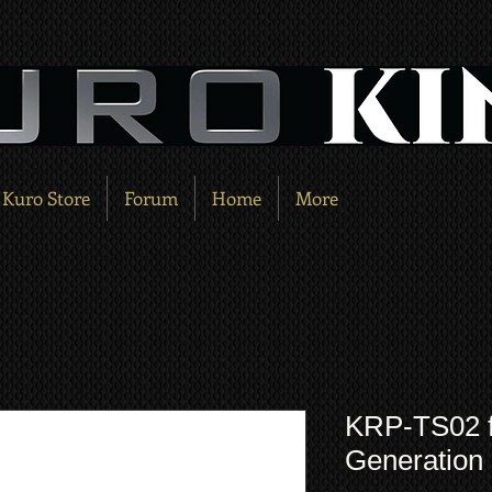
Kuro Store
Forum
Home
More
KRP-TS02 fo
Generatio