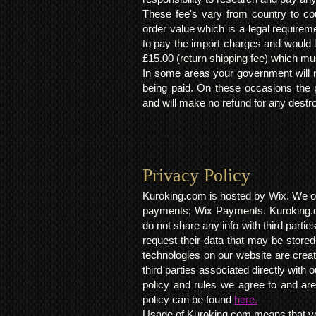
These fee's vary from country to cou
order value which is a legal requirem
to pay the import charges and would li
£15.00 (return shipping fee) which mus
In some areas your government will no
being paid. On these occasions the p
and will make no refund for any destro
Privacy Policy​
Kuroking.com is hosted by Wix. We on
payments; Wix Payments. Kuroking.c
do not share any info with third partie
request their data that may be stored.
technologies on our website are crea
third parties associated directly wit
policy and rules we agree to and are
policy can be found
here.
Usage of Kuroking.com means that you