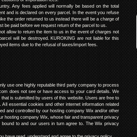
ntry. Any fees applied will normally be based on the total
ent and is declared on every parcel. In the event you refuse
ke the order returned to us instead there will be a charge of
t be paid before we request return of the parcel to us.
t allow to return the item to us in the event of charges not
arcel will be destroyed. KUROKING are not liable for this
yed items due to the refusal of taxes/import fees.
ly use one highly reputable third party company to process
om does not see or have access to your card details. We
s that is submitted by users of this website. Users are free to
 All essential cookies and other internet information related
ted and controlled by our hosting company Wix and/or other
h our hosting company Wix, whose fair and transparent privacy
 bound to and our users in turn agree to. The Wix privacy
 have read, understand and agree to the privacy policy.