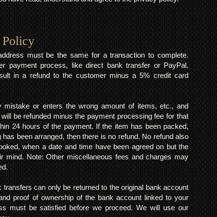
 Policy
y address must be the same for a transaction to complete.
er payment process, like direct bank transfer or PayPal.
result in a refund to the customer minus a 5% credit card
mistake or enters the wrong amount of items, etc., and
 will be refunded minus the payment processing fee for that
within 24 hours of the payment. If the item has been packed,
 has been arranged, then there is no refund. No refund also
 booked, when a date and time have been agreed on but the
eir mind. Note: Other miscellaneous fees and charges may
ed.
k transfers can only be returned to the original bank account
and proof of ownership of the bank account linked to your
s must be satisfied before we proceed. We will use our