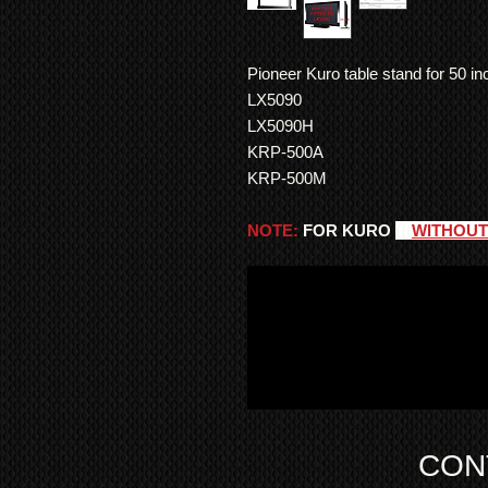
Pioneer Kuro table stand for 50 i
LX5090
LX5090H
KRP-500A
KRP-500M
NOTE:
FOR KURO
(((
WITHOUT
CON