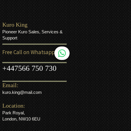
Kuro King
Pioneer Kuro Sales, Services &
Support
Free Call on Whatsapp
+44
7566 750 730
Email:
kuro.king@mail.com
Location:
Park Royal,
London, NW10 6EU