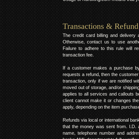
Transactions & Refund
The credit card billing and deliver
Otherwise, contact us to use anoth
Failure to adhere to this rule will 
transaction fee.
If a customer makes a purchase by 
requests a refund, then the customer
transaction, only if we are notified 
moved out of storage, and/or shipping
applies to all services and callouts
client cannot make it or changes th
apply, depending on the item purchas
Refunds via local or international ban
that the money was sent from. I.D. 
name, telephone number and addres