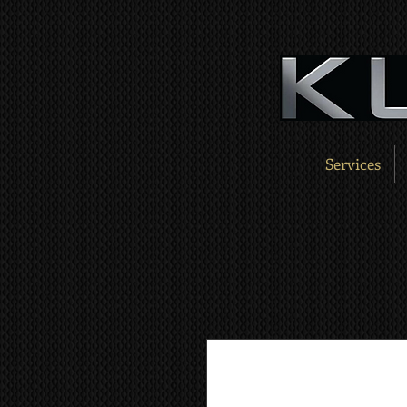
Services