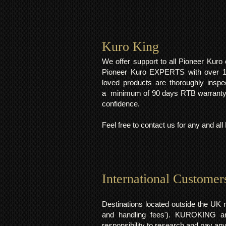
Kuro King​
We offer support to all Pioneer Kur
Pioneer Kuro EXPERTS with over 15 
loved products are thoroughly inspe
a minimum of 90 days RTB warranty;
confidence.
Feel free to contact us for any and al
International Customer
Destinations located outside the UK 
and handling fees'). KUROKING are
responsibility to research and pay an