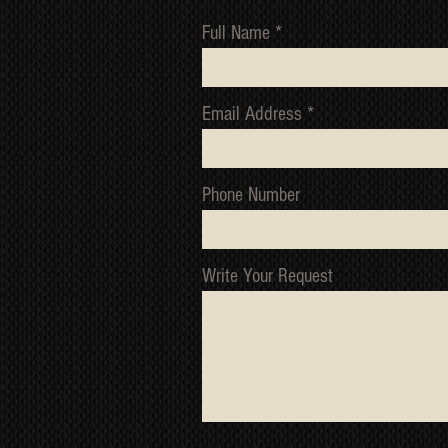
Full Name
Email Address
Phone Number
Write Your Request