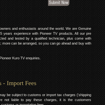
Submit Now
o owners and enthusiasts around the world. We are Genuine
years experience with Pioneer TV products. All our pre
cted and tested by a qualified technician, plus come with
 more can be arranged, so you can go ahead and buy with
l Pioneer Kuro TV enquiries.
s - Import Fees
may be subject to customs or import tax charges ('shipping
 not liable to pay these charges, it is the customers
y customs or importation fees.